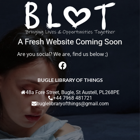
A
F
r
e
s
h
W
e
b
s
i
t
e
C
o
m
i
n
g
S
o
o
n
Are you social? We are, find us below ;)
BUGLE LIBRARY OF THINGS
48a Fore Street, Bugle, St Austell, PL268PE
+44 7968 481721
buglelibraryofthings@gmail.com